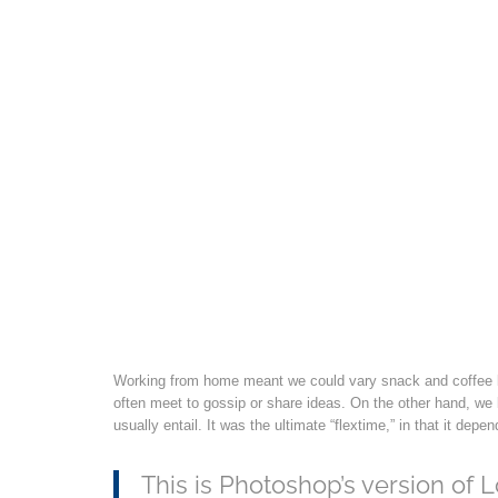
Working from home meant we could vary snack and coffee br
often meet to gossip or share ideas. On the other hand, we
usually entail. It was the ultimate “flextime,” in that it de
This is Photoshop’s version of L