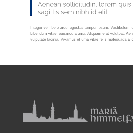
Aenean sollicitudin, lorem quis
sagittis sem nibh id elit.
Integer vel libero arcu, egestas tempor ipsum. Vestibulum i
bibendum vitae, euismod a urna. Aliquam erat volutpat. Ae
vulputate lacinia. Vivamus et urna vitae felis malesuada ali