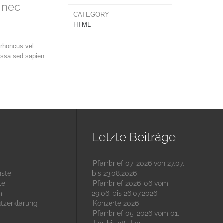
 nec
CATEGORY
HTML
 rhoncus vel
assa sed sapien
Letzte Beiträge
Pfarrbrief 07-2026 von 27.07.
nste
bis 23.08.2026
te
Pfarrbrief 2026-06 vom
m
29.06. bis 26.07.2026
tzerklärung
Konzerte 2026
Pfarrbrief 05-2026 vom 01.