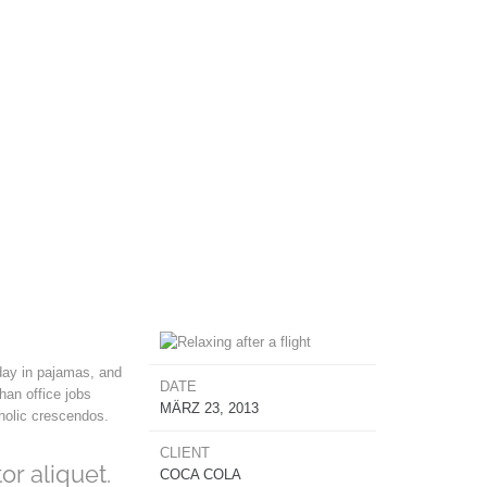
day in pajamas, and
DATE
han office jobs
MÄRZ 23, 2013
aholic crescendos.
CLIENT
or aliquet.
COCA COLA