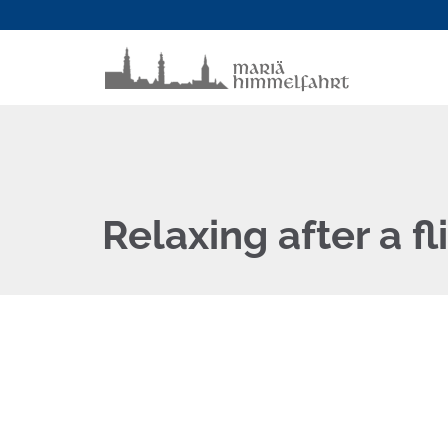
Relaxing after a fl