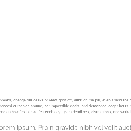
eaks, change our desks or view, goof off, drink on the job, even spend the 
 bossed ourselves around, set impossible goals, and demanded longer hours t
pended on how flexible we felt each day, given deadlines, distractions, and work
orem Ipsum. Proin gravida nibh vel velit auct