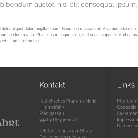
 bibendum auctor, nisi elit consequat ipsum,
d dolor aliquet dolor fringilla ornare. Nunc non massa erat. Vivamus odio sem,
nean non lorem arcu. Phasellus in neque nulla, sed sodales ipsum. Morbi a m
quet sit amet et metus.
Kontakt
Links
Katholisches Pfarramt Mariä
Pfarrteam
Himmelfahrt
Gottesdie
Pfarrgasse 1
Sakramen
94469 Deggendorf
Impressu
Datenschu
Telefon: (0 99 1) 371 66 – 0
Fax: (0 99 1) 371 66 – 25