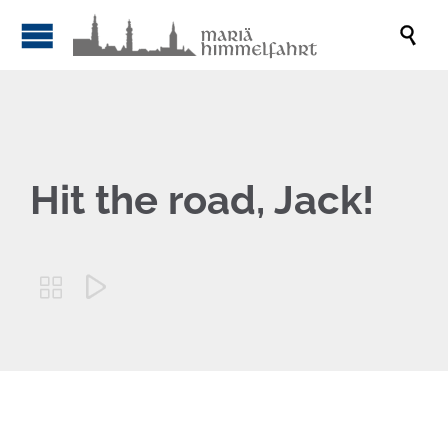

Hit the road, Jack!

