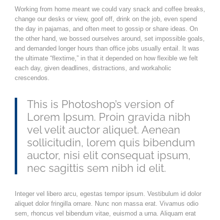
Working from home meant we could vary snack and coffee breaks,
change our desks or view, goof off, drink on the job, even spend
the day in pajamas, and often meet to gossip or share ideas. On
the other hand, we bossed ourselves around, set impossible goals,
and demanded longer hours than office jobs usually entail. It was
the ultimate “flextime,” in that it depended on how flexible we felt
each day, given deadlines, distractions, and workaholic
crescendos.
This is Photoshop’s version of
Lorem Ipsum. Proin gravida nibh
vel velit auctor aliquet. Aenean
sollicitudin, lorem quis bibendum
auctor, nisi elit consequat ipsum,
nec sagittis sem nibh id elit.
Integer vel libero arcu, egestas tempor ipsum. Vestibulum id dolor
aliquet dolor fringilla ornare. Nunc non massa erat. Vivamus odio
sem, rhoncus vel bibendum vitae, euismod a urna. Aliquam erat