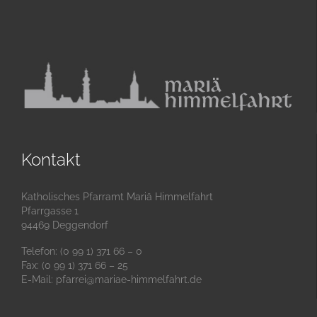
Kontakt
Katholisches Pfarramt Mariä Himmelfahrt
Pfarrgasse 1
94469 Deggendorf
Telefon: (0 99 1) 371 66 – 0
Fax: (0 99 1) 371 66 – 25
E-Mail:
pfarrei@mariae-himmelfahrt.de