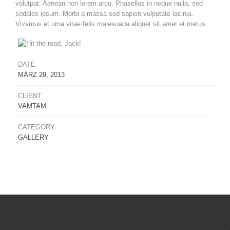
volutpat. Aenean non lorem arcu. Phasellus in neque nulla, sed
sodales ipsum. Morbi a massa sed sapien vulputate lacinia.
Vivamus et urna vitae felis malesuada aliquet sit amet et metus.
DATE
MÄRZ 29, 2013
CLIENT
VAMTAM
CATEGORY
GALLERY