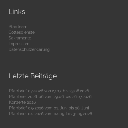
Links
Pfarrteam
Gottesdienste
Sakramente
Impressum
Datenschutzerklärung
Letzte Beiträge
Pfarrbrief 07-2026 von 27.07. bis 23.08.2026
Pfarrbrief 2026-06 vom 29.06. bis 26.07.2026
Konzerte 2026
Pfarrbrief 05-2026 vom 01. Juni bis 28. Juni
Pfarrbrief 04-2026 vom 04.05. bis 31.05.2026